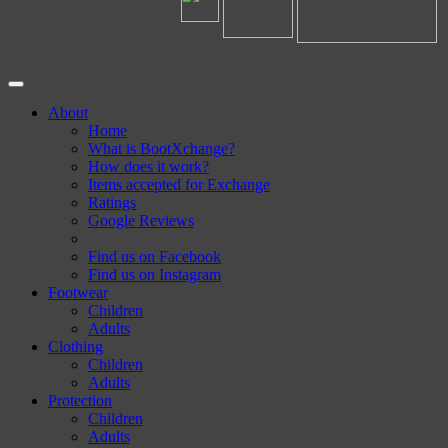
About
Home
What is BootXchange?
How does it work?
Items accepted for Exchange
Ratings
Google Reviews
Find us on Facebook
Find us on Instagram
Footwear
Children
Adults
Clothing
Children
Adults
Protection
Children
Adults