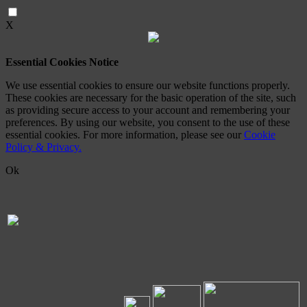
X
Essential Cookies Notice
We use essential cookies to ensure our website functions properly.
These cookies are necessary for the basic operation of the site, such
as providing secure access to your account and remembering your
preferences. By using our website, you consent to the use of these
essential cookies. For more information, please see our
Cookie
Policy & Privacy.
Ok