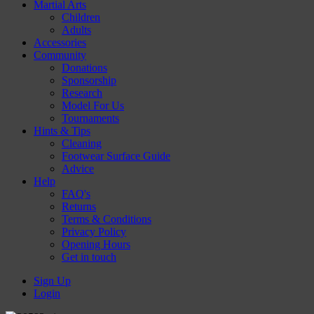
Martial Arts
Children
Adults
Accessories
Community
Donations
Sponsorship
Research
Model For Us
Tournaments
Hints & Tips
Cleaning
Footwear Surface Guide
Advice
Help
FAQ's
Returns
Terms & Conditions
Privacy Policy
Opening Hours
Get in touch
Sign Up
Login