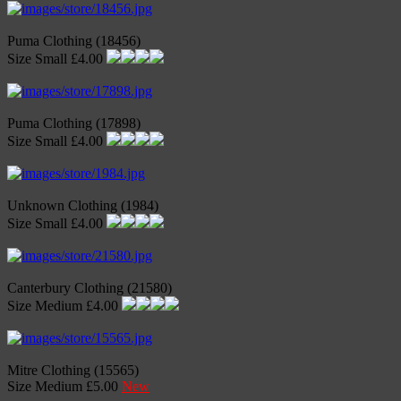
Puma Clothing (18456)
Size Small £4.00
Puma Clothing (17898)
Size Small £4.00
Unknown Clothing (1984)
Size Small £4.00
Canterbury Clothing (21580)
Size Medium £4.00
Mitre Clothing (15565)
Size Medium £5.00
New