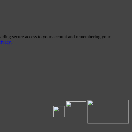
providing secure access to your account and remembering your
ivacy.