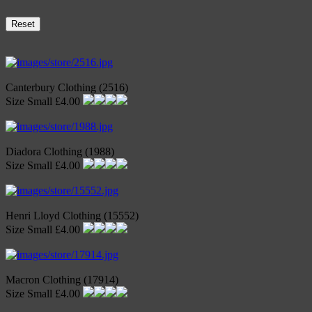
Reset
Canterbury Clothing (2516)
Size Small £4.00
Diadora Clothing (1988)
Size Small £4.00
Henri Lloyd Clothing (15552)
Size Small £4.00
Macron Clothing (17914)
Size Small £4.00