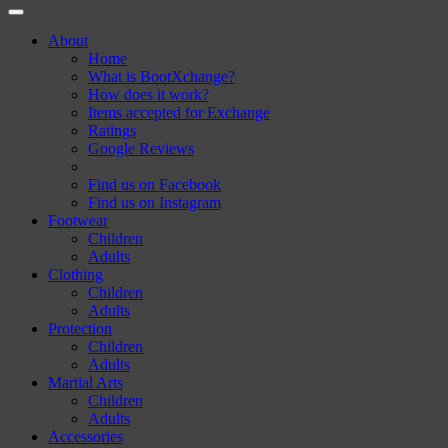
About
Home
What is BootXchange?
How does it work?
Items accepted for Exchange
Ratings
Google Reviews
Find us on Facebook
Find us on Instagram
Footwear
Children
Adults
Clothing
Children
Adults
Protection
Children
Adults
Martial Arts
Children
Adults
Accessories