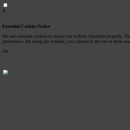
X
Essential Cookies Notice
We use essential cookies to ensure our website functions properly. Th
preferences. By using our website, you consent to the use of these es
Ok