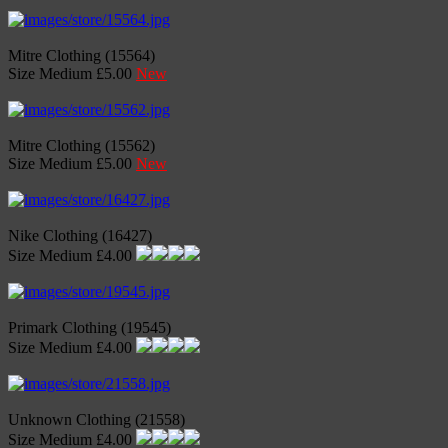
Mitre Clothing (15564)
Size Medium £5.00
New
Mitre Clothing (15562)
Size Medium £5.00
New
Nike Clothing (16427)
Size Medium £4.00
Primark Clothing (19545)
Size Medium £4.00
Unknown Clothing (21558)
Size Medium £4.00