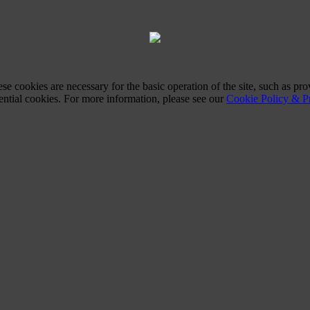
ese cookies are necessary for the basic operation of the site, such as 
sential cookies. For more information, please see our
Cookie Policy & Pr