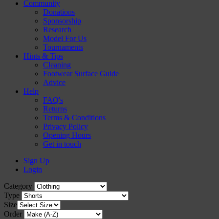
Community
Donations
Sponsorship
Research
Model For Us
Tournaments
Hints & Tips
Cleaning
Footwear Surface Guide
Advice
Help
FAQ's
Returns
Terms & Conditions
Privacy Policy
Opening Hours
Get in touch
Sign Up
Login
Category
Type
Size
Order