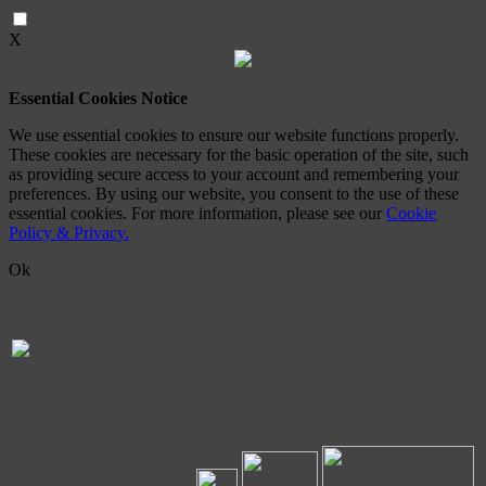
X
Essential Cookies Notice
We use essential cookies to ensure our website functions properly.
These cookies are necessary for the basic operation of the site, such
as providing secure access to your account and remembering your
preferences. By using our website, you consent to the use of these
essential cookies. For more information, please see our
Cookie
Policy & Privacy.
Ok