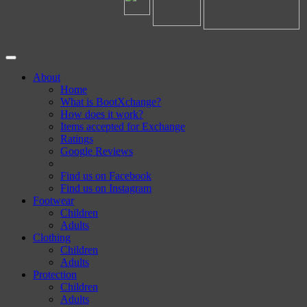
About
Home
What is BootXchange?
How does it work?
Items accepted for Exchange
Ratings
Google Reviews
Find us on Facebook
Find us on Instagram
Footwear
Children
Adults
Clothing
Children
Adults
Protection
Children
Adults