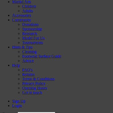
Martial Arts
Children
Adults
Accessories
Community
Donations
Sponsorship
Research
Model For Us
Tournaments
Hints & Tips
Cleaning
Footwear Surface Guide
Advice
Help
FAQ's
Returns
Terms & Conditions
Privacy Policy
Opening Hours
Get in touch
Sign Up
Login