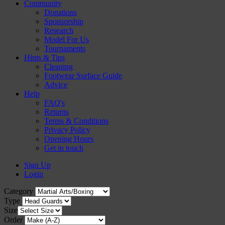
Community
Donations
Sponsorship
Research
Model For Us
Tournaments
Hints & Tips
Cleaning
Footwear Surface Guide
Advice
Help
FAQ's
Returns
Terms & Conditions
Privacy Policy
Opening Hours
Get in touch
Sign Up
Login
Category
Type
Size
Order