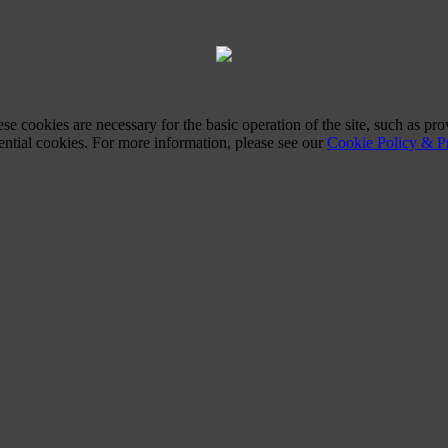
ese cookies are necessary for the basic operation of the site, such as 
sential cookies. For more information, please see our
Cookie Policy & Pr