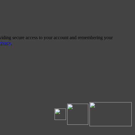
providing secure access to your account and remembering your
ivacy.