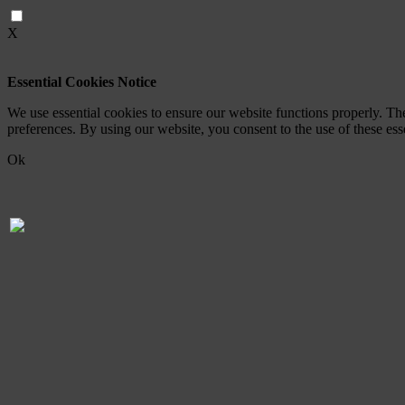
X
Essential Cookies Notice
We use essential cookies to ensure our website functions properly. Th
preferences. By using our website, you consent to the use of these es
Ok