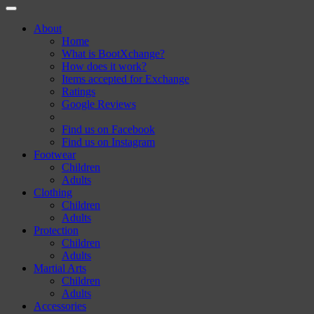
About
Home
What is BootXchange?
How does it work?
Items accepted for Exchange
Ratings
Google Reviews
Find us on Facebook
Find us on Instagram
Footwear
Children
Adults
Clothing
Children
Adults
Protection
Children
Adults
Martial Arts
Children
Adults
Accessories